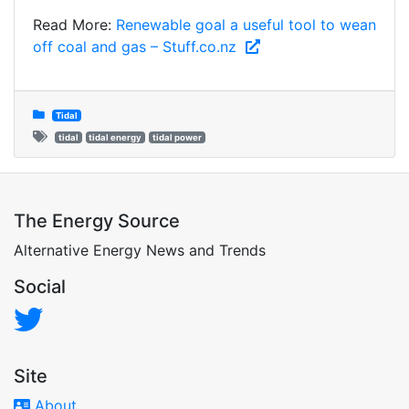
Read More:
Renewable goal a useful tool to wean
off coal and gas – Stuff.co.nz
Tidal
tidal
tidal energy
tidal power
The Energy Source
Alternative Energy News and Trends
Social
Site
About