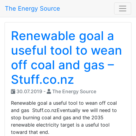
The Energy Source
Renewable goal a
useful tool to wean
off coal and gas –
Stuff.co.nz
30.07.2019 -
The Energy Source
Renewable goal a useful tool to wean off coal
and gas Stuff.co.nzEventually we will need to
stop burning coal and gas and the 2035
renewable electricity target is a useful tool
toward that end.